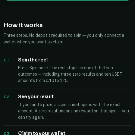
How it works
Three steps. No deposit required to spin — you only connect a
wallet when you want to claim.
Spin the reel
01
Press Spin once. The reel stops on one of thirteen
outcomes — including three zero results and ten USDT
amounts from 0.10 to 125.
See your result
02
If you land a prize, a claim sheet opens with the exact
amount. A zero result means no reward on that spin — you
can try again.
Claim to your wallet
03