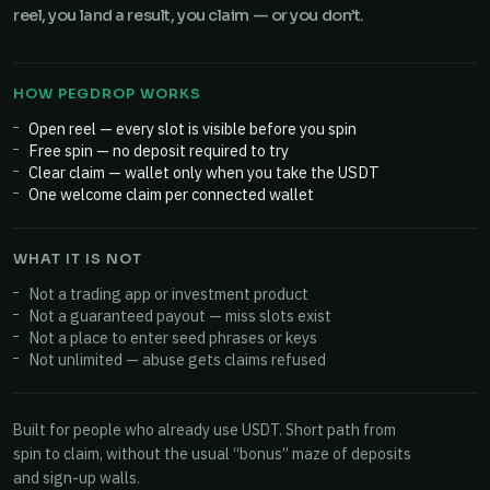
reel, you land a result, you claim — or you don’t.
HOW PEGDROP WORKS
Open reel — every slot is visible before you spin
Free spin — no deposit required to try
Clear claim — wallet only when you take the USDT
One welcome claim per connected wallet
WHAT IT IS NOT
Not a trading app or investment product
Not a guaranteed payout — miss slots exist
Not a place to enter seed phrases or keys
Not unlimited — abuse gets claims refused
Built for people who already use USDT. Short path from
spin to claim, without the usual “bonus” maze of deposits
and sign-up walls.