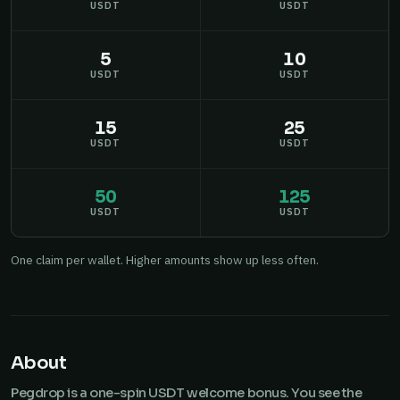
USDT
USDT
5
10
USDT
USDT
15
25
USDT
USDT
50
125
USDT
USDT
One claim per wallet. Higher amounts show up less often.
About
Pegdrop is a one-spin USDT welcome bonus. You see the